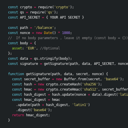
const
crypto
=
require
(
'crypto'
);
const
qs
=
require
(
'qs'
);
const
API_SECRET
=
{
YOUR
API
SECRET
}
const
path
=
'/balance'
;
const
nonce
=
new
Date
()
*
1000
;
//  If no body parameters , leave it empty (const body = {})
const
body
=
{
asset
:
'EUR'
,
//Optional
};
const
data
=
qs
.
stringify
(
body
);
const
signature
=
getSignature
(
path
,
data
,
API_SECRET
,
nonce
function
getSignature
(
path
,
data
,
secret
,
nonce
)
{
const
secret_buffer
=
new
Buffer
.
from
(
secret
,
'base64'
);
const
hash
=
new
crypto
.
createHash
(
'sha256'
);
const
hmac
=
new
crypto
.
createHmac
(
'sha512'
,
secret_buffer
const
hash_digest
=
hash
.
update
(
nonce
+
data
).
digest
(
'lati
const
hmac_digest
=
hmac
.
update
(
path
+
hash_digest
,
'latin1'
)
.
digest
(
'base64'
);
return
hmac_digest
;
}