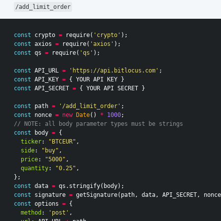
/add_limit_order
const
crypto
=
require
(
'crypto'
);
const
axios
=
require
(
'axios'
);
const
qs
=
require
(
'qs'
);
const
API_URL
=
'https://api.bitlocus.com'
;
const
API_KEY
=
{
YOUR
API
KEY
}
const
API_SECRET
=
{
YOUR
API
SECRET
}
const
path
=
'/add_limit_order'
;
const
nonce
=
new
Date
()
*
1000
;
// NOTE: all body parameter types must be strings
const
body
=
{
ticker
:
"BTCEUR"
,
side
:
"buy"
,
price
:
"5000"
,
quantity
:
"0.25"
,
};
const
data
=
qs
.
stringify
(
body
);
const
signature
=
getSignature
(
path
,
data
,
API_SECRET
,
nonce
const
options
=
{
method
:
'post'
,