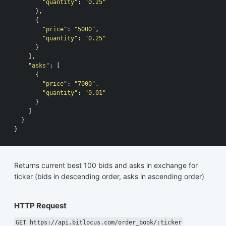
"quantity"
:
"0.25"
},
{
"price"
:
"5000"
,
"quantity"
:
"0.25"
}
],
"asks"
:
[
{
"price"
:
"7000"
,
"quantity"
:
"0.01"
}
]
}
}
Returns current best 100 bids and asks in exchange for
ticker (bids in descending order, asks in ascending order)
HTTP Request
GET https://api.bitlocus.com/order_book/:ticker