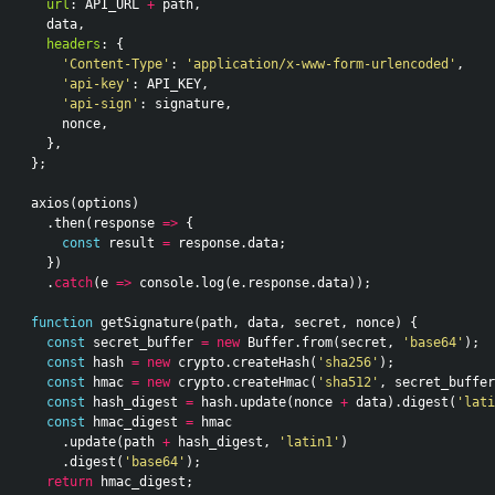
url
:
API_URL
+
path
,
data
,
headers
:
{
'Content-Type'
:
'application/x-www-form-urlencoded'
,
'api-key'
:
API_KEY
,
'api-sign'
:
signature
,
nonce
,
},
};
axios
(
options
)
.
then
(
response
=>
{
const
result
=
response
.
data
;
})
.
catch
(
e
=>
console
.
log
(
e
.
response
.
data
));
function
getSignature
(
path
,
data
,
secret
,
nonce
)
{
const
secret_buffer
=
new
Buffer
.
from
(
secret
,
'base64'
);
const
hash
=
new
crypto
.
createHash
(
'sha256'
);
const
hmac
=
new
crypto
.
createHmac
(
'sha512'
,
secret_buffer
const
hash_digest
=
hash
.
update
(
nonce
+
data
).
digest
(
'lati
const
hmac_digest
=
hmac
.
update
(
path
+
hash_digest
,
'latin1'
)
.
digest
(
'base64'
);
return
hmac_digest
;