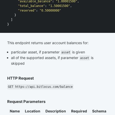
"available_balance"
:
"1.00001500"
,
"total_balance"
:
"1.50001500"
,
"reserved"
:
"0.50000000"
}
]
}
This endpoint returns user account balances for:
particular asset, if parameter
is given
asset
all of the supported assets, if parameter
is
asset
skipped
HTTP Request
GET https://api.bitlocus.com/balance
Request Parameters
Name
Location
Description
Required
Schema