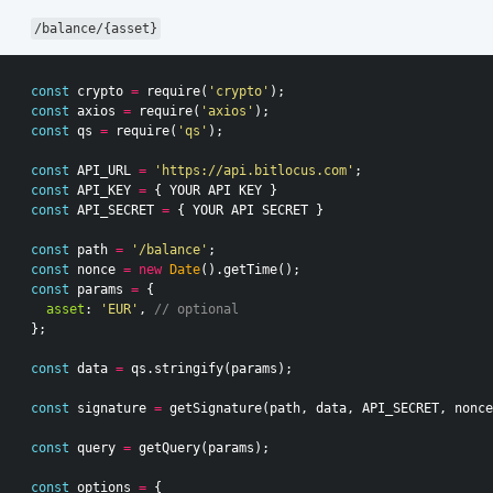
/balance/{asset}
const
crypto
=
require
(
'crypto'
);
const
axios
=
require
(
'axios'
);
const
qs
=
require
(
'qs'
);
const
API_URL
=
'https://api.bitlocus.com'
;
const
API_KEY
=
{
YOUR
API
KEY
}
const
API_SECRET
=
{
YOUR
API
SECRET
}
const
path
=
'/balance'
;
const
nonce
=
new
Date
().
getTime
();
const
params
=
{
asset
:
'EUR'
,
// optional
};
const
data
=
qs
.
stringify
(
params
);
const
signature
=
getSignature
(
path
,
data
,
API_SECRET
,
nonce
const
query
=
getQuery
(
params
);
const
options
=
{