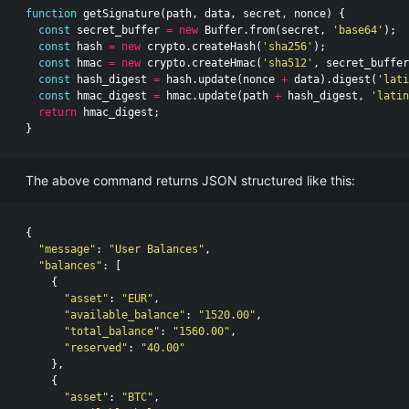
function
getSignature
(
path
,
data
,
secret
,
nonce
)
{
const
secret_buffer
=
new
Buffer
.
from
(
secret
,
'base64'
);
const
hash
=
new
crypto
.
createHash
(
'sha256'
);
const
hmac
=
new
crypto
.
createHmac
(
'sha512'
,
secret_buffer
const
hash_digest
=
hash
.
update
(
nonce
+
data
).
digest
(
'lati
const
hmac_digest
=
hmac
.
update
(
path
+
hash_digest
,
'latin
return
hmac_digest
;
}
The above command returns JSON structured like this:
{
"message"
:
"User Balances"
,
"balances"
:
[
{
"asset"
:
"EUR"
,
"available_balance"
:
"1520.00"
,
"total_balance"
:
"1560.00"
,
"reserved"
:
"40.00"
},
{
"asset"
:
"BTC"
,