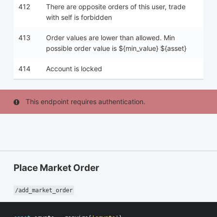
412
There are opposite orders of this user, trade
with self is forbidden
413
Order values are lower than allowed. Min
possible order value is ${min_value} ${asset}
414
Account is locked
This endpoint requires authentication.
Place Market Order
/add_market_order