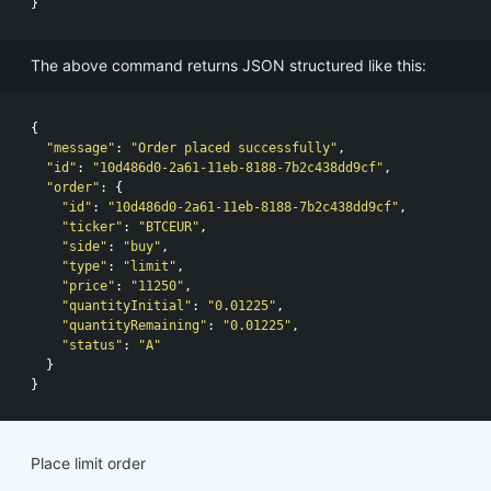
}
The above command returns JSON structured like this:
{
"message"
:
"Order placed successfully"
,
"id"
:
"10d486d0-2a61-11eb-8188-7b2c438dd9cf"
,
"order"
:
{
"id"
:
"10d486d0-2a61-11eb-8188-7b2c438dd9cf"
,
"ticker"
:
"BTCEUR"
,
"side"
:
"buy"
,
"type"
:
"limit"
,
"price"
:
"11250"
,
"quantityInitial"
:
"0.01225"
,
"quantityRemaining"
:
"0.01225"
,
"status"
:
"A"
}
}
Place limit order