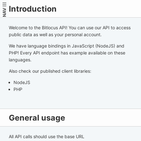
Introduction
NAV
Welcome to the Bitlocus API! You can use our API to access
public data as well as your personal account.
We have language bindings in JavaScript (NodeJS) and
PHP! Every API endpoint has example available on these
languages.
Also check our published client libraries:
NodeJS
PHP
General usage
All API calls should use the base URL