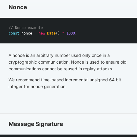
Nonce
// Nonce example
const
nonce
=
new
Date
()
*
1000
;
A nonce is an arbitrary number used only once in a
cryptographic communication. Nonce is used to ensure old
communications cannot be reused in replay attacks.
We recommend time-based incremental unsigned 64 bit
integer for nonce generation.
Message Signature