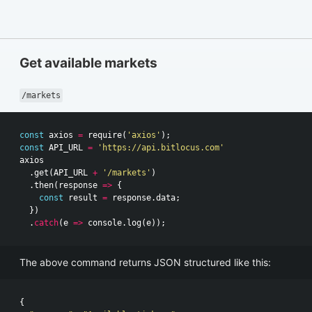
Get available markets
/markets
const
axios
=
require
(
'axios'
);
const
API_URL
=
'https://api.bitlocus.com'
axios
.
get
(
API_URL
+
'/markets'
)
.
then
(
response
=>
{
const
result
=
response
.
data
;
})
.
catch
(
e
=>
console
.
log
(
e
));
The above command returns JSON structured like this:
{