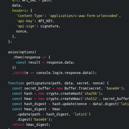
url
:
API_URL
+
path
,
data
,
headers
:
{
'Content-Type'
:
'application/x-www-form-urlencoded'
,
'api-key'
:
API_KEY
,
'api-sign'
:
signature
,
nonce
,
},
};
axios
(
options
)
.
then
(
response
=>
{
const
result
=
response
.
data
;
})
.
catch
(
e
=>
console
.
log
(
e
.
response
.
data
));
function
getSignature
(
path
,
data
,
secret
,
nonce
)
{
const
secret_buffer
=
new
Buffer
.
from
(
secret
,
'base64'
);
const
hash
=
new
crypto
.
createHash
(
'sha256'
);
const
hmac
=
new
crypto
.
createHmac
(
'sha512'
,
secret_buffer
const
hash_digest
=
hash
.
update
(
nonce
+
data
).
digest
(
'lati
const
hmac_digest
=
hmac
.
update
(
path
+
hash_digest
,
'latin1'
)
.
digest
(
'base64'
);
return
hmac_digest
;