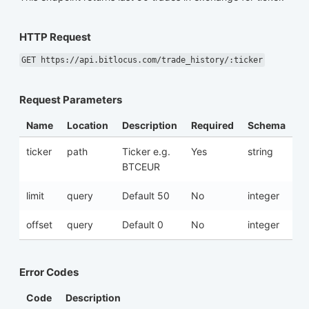
HTTP Request
GET https://api.bitlocus.com/trade_history/:ticker
Request Parameters
Name
Location
Description
Required
Schema
ticker
path
Ticker e.g.
Yes
string
BTCEUR
limit
query
Default 50
No
integer
offset
query
Default 0
No
integer
Error Codes
Code
Description