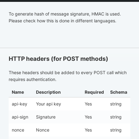
To generate hash of message signature, HMAC is used.
Please check how this is done in different languages.
HTTP headers (for POST methods)
These headers should be added to every POST call which
requires authentication.
Name
Description
Required
Schema
api-key
Your api key
Yes
string
api-sign
Signature
Yes
string
nonce
Nonce
Yes
string