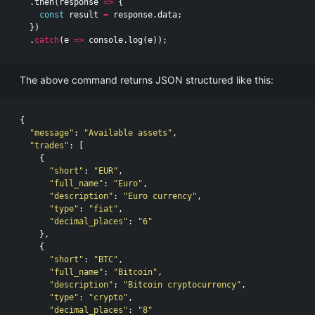
.
then
(
response
=>
{
const
result
=
response
.
data
;
})
.
catch
(
e
=>
console
.
log
(
e
));
The above command returns JSON structured like this:
{
"message"
:
"Available assets"
,
"trades"
:
[
{
"short"
:
"EUR"
,
"full_name"
:
"Euro"
,
"description"
:
"Euro currency"
,
"type"
:
"fiat"
,
"decimal_places"
:
"6"
},
{
"short"
:
"BTC"
,
"full_name"
:
"Bitcoin"
,
"description"
:
"Bitcoin cryptocurrency"
,
"type"
:
"crypto"
,
"decimal_places"
:
"8"