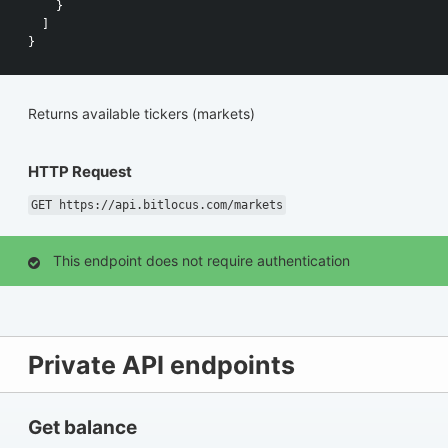
}
]
}
Returns available tickers (markets)
HTTP Request
GET https://api.bitlocus.com/markets
This endpoint does not require authentication
Private API endpoints
Get balance