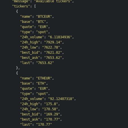
"message"
:
"Available tickers"
,
"tickers"
:
[
{
"name"
:
"BTCEUR"
,
"base"
:
"BTC"
,
"quote"
:
"EUR"
,
"type"
:
"spot"
,
"24h_volume"
:
"6.11834936"
,
"24h_high"
:
"7929.14"
,
"24h_low"
:
"7622.78"
,
"best_bid"
:
"7621.02"
,
"best_ask"
:
"7653.62"
,
"last"
:
"7653.62"
},
{
"name"
:
"ETHEUR"
,
"base"
:
"ETH"
,
"quote"
:
"EUR"
,
"type"
:
"spot"
,
"24h_volume"
:
"92.12407318"
,
"24h_high"
:
"175.8"
,
"24h_low"
:
"170.58"
,
"best_bid"
:
"169.29"
,
"best_ask"
:
"170.77"
,
"last"
:
"170.77"