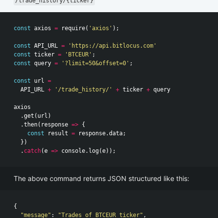
/trade_history/{ticker}
const
axios
=
require
(
'axios'
);
const
API_URL
=
'https://api.bitlocus.com'
const
ticker
=
'BTCEUR'
;
const
query
=
'?limit=50&offset=0'
;
const
url
=
API_URL
+
'/trade_history/'
+
ticker
+
query
axios
.
get
(
url
)
.
then
(
response
=>
{
const
result
=
response
.
data
;
})
.
catch
(
e
=>
console
.
log
(
e
));
The above command returns JSON structured like this:
{
"message"
:
"Trades of BTCEUR ticker"
,