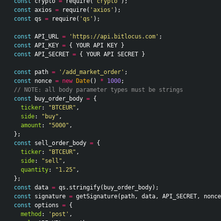
const
crypto
=
require
(
'crypto'
);
const
axios
=
require
(
'axios'
);
const
qs
=
require
(
'qs'
);
const
API_URL
=
'https://api.bitlocus.com'
;
const
API_KEY
=
{
YOUR
API
KEY
}
const
API_SECRET
=
{
YOUR
API
SECRET
}
const
path
=
'/add_market_order'
;
const
nonce
=
new
Date
()
*
1000
;
// NOTE: all body parameter types must be strings
const
buy_order_body
=
{
ticker
:
"BTCEUR"
,
side
:
"buy"
,
amount
:
"5000"
,
};
const
sell_order_body
=
{
ticker
:
"BTCEUR"
,
side
:
"sell"
,
quantity
:
"1.25"
,
};
const
data
=
qs
.
stringify
(
buy_order_body
);
const
signature
=
getSignature
(
path
,
data
,
API_SECRET
,
nonce
const
options
=
{
method
:
'post'
,