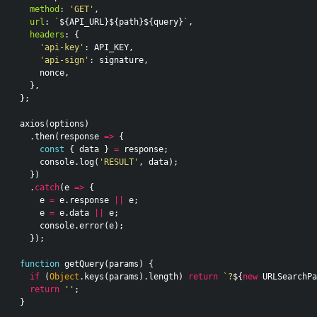
method
:
'GET'
,
url
:
`
${
API_URL
}${
path
}${
query
}
`
,
headers
:
{
'api-key'
:
API_KEY
,
'api-sign'
:
signature
,
nonce
,
},
};
axios
(
options
)
.
then
(
response
=>
{
const
{
data
}
=
response
;
console
.
log
(
'RESULT'
,
data
);
})
.
catch
(
e
=>
{
e
=
e
.
response
||
e
;
e
=
e
.
data
||
e
;
console
.
error
(
e
);
});
function
getQuery
(
params
)
{
if
(
Object
.
keys
(
params
).
length
)
return
`?
${
new
URLSearchPa
return
''
;
}