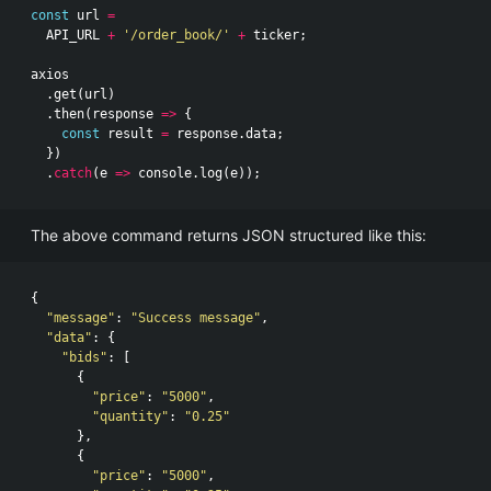
const
url
=
API_URL
+
'/order_book/'
+
ticker
;
axios
.
get
(
url
)
.
then
(
response
=>
{
const
result
=
response
.
data
;
})
.
catch
(
e
=>
console
.
log
(
e
));
The above command returns JSON structured like this:
{
"message"
:
"Success message"
,
"data"
:
{
"bids"
:
[
{
"price"
:
"5000"
,
"quantity"
:
"0.25"
},
{
"price"
:
"5000"
,