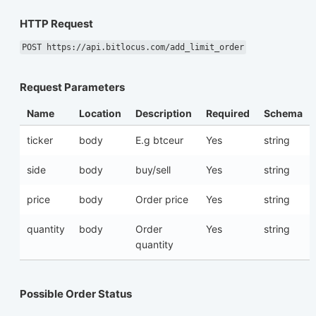
HTTP Request
POST https://api.bitlocus.com/add_limit_order
Request Parameters
Name
Location
Description
Required
Schema
ticker
body
E.g btceur
Yes
string
side
body
buy/sell
Yes
string
price
body
Order price
Yes
string
quantity
body
Order
Yes
string
quantity
Possible Order Status