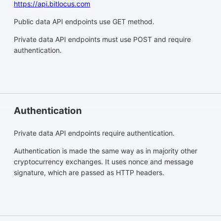
https://api.bitlocus.com
Public data API endpoints use GET method.
Private data API endpoints must use POST and require
authentication.
Authentication
Private data API endpoints require authentication.
Authentication is made the same way as in majority other
cryptocurrency exchanges. It uses nonce and message
signature, which are passed as HTTP headers.