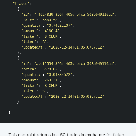
"trades"
:
[
{
"id"
:
"f46248d9-326f-405d-bfca-508e949116ad"
,
"price"
:
"5560.58"
,
"quantity"
:
"0.74821107"
,
"amount"
:
"4160.48"
,
"ticker"
:
"BTCEUR"
,
"taker"
:
"B"
,
"updatedAt"
:
"2020-12-14T01:05:07.771Z"
},
{
"id"
:
"asdf1554-326f-405d-bfca-508e949116ad"
,
"price"
:
"5570.68"
,
"quantity"
:
"0.04834522"
,
"amount"
:
"269.31"
,
"ticker"
:
"BTCEUR"
,
"taker"
:
"S"
,
"updatedAt"
:
"2020-12-14T01:05:08.771Z"
}
]
}
This endpoint returns last 50 trades in exchange for ticker.