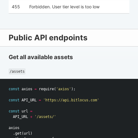
455
Forbidden. User tier level is too low
Public API endpoints
Get all available assets
/assets
const
axios
=
require
(
'axios'
);
const
API_URL
=
'https://api.bitlocus.com'
const
url
=
API_URL
+
'/assets/'
axios
.
get
(
url
)