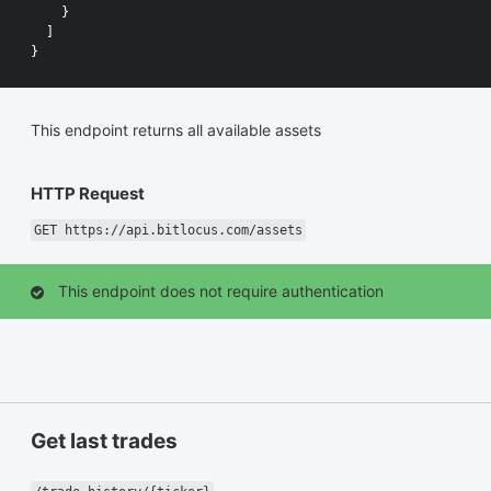
}
]
}
This endpoint returns all available assets
HTTP Request
GET https://api.bitlocus.com/assets
This endpoint does not require authentication
Get last trades